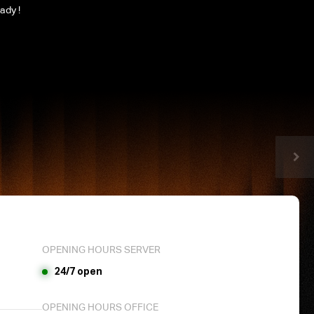
ady !
OPENING HOURS SERVER
24/7 open
OPENING HOURS OFFICE