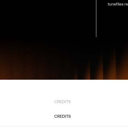
tunefiles re
CREDITS
CREDITS