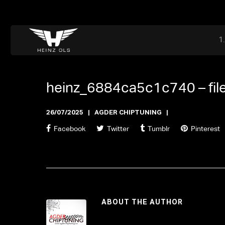
Dr. Adriaan Martenslaan 55, 9800 Astene, Belgium
files@heinz-perfor
Office now closed
heinz_6884ca5c1c740 –
fi
26/07/2025
AGDER CHIPTUNING
Facebook
Twitter
Tumblr
Pinterest
ABOUT THE AUTHOR