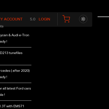
Y ACCOUNT
LOGIN
ts
ycan & Audi e-Tron
ady !
D213 tunefiles
edes ( after 2020)
ady !
r all latest Ford cars
le !
1.3T with EMS71