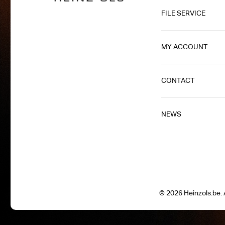
FILE SERVICE
MY ACCOUNT
CONTACT
NEWS
© 2026 Heinzols.be. A