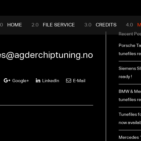
mance.com
HOME
FILE SERVICE
CREDITS
M
Recent Pos
Porsche Ta
les@agderchiptuning.no
tunefiles re
Siemens SI
ready !
Google+
LinkedIn
E-Mail
BMW & Merc
tunefiles re
Tunefiles fo
now availab
Mercedes 