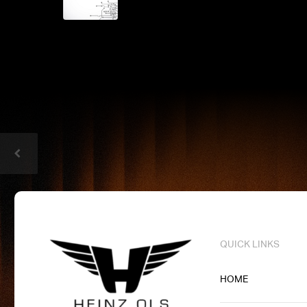
QUICK LINKS
HOME