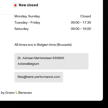
Now closed
Monday, Sunday
Closed
Tuesday – Friday
09:00 – 17:30
Saturday
09:00 – 16:00
All times are in Belgian time (Brussels)
Dr. Adriaan Martenslaan 55
9800
Astene
Belgium
files@heinz-performance.com
t
by
Green
Bananas