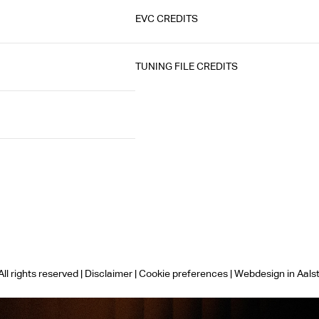
EVC CREDITS
TUNING FILE CREDITS
ll rights reserved |
Disclaimer
|
Cookie preferences
|
Webdesign in Aals