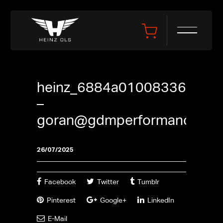
heinz_6884a01008336
–
goran@gdmperformance.se
26/07/2025
Facebook
Twitter
Tumblr
Pinterest
Google+
LinkedIn
E-Mail