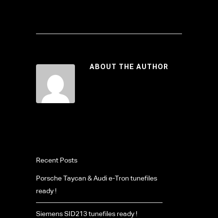
ABOUT THE AUTHOR
Recent Posts
Porsche Taycan & Audi e-Tron tunefiles
ready !
Siemens SID213 tunefiles ready !