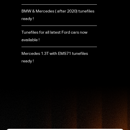
BMW & Mercedes ( after 2020) tunefiles
ready !
Tunefiles for all latest Ford cars now
available !
Mercedes 1.3T with EMS71 tunefiles
ready !