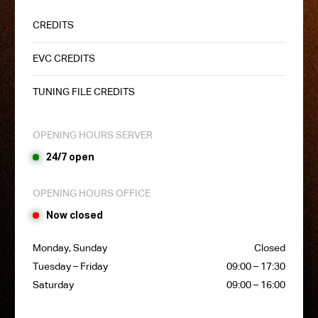
CREDITS
EVC CREDITS
TUNING FILE CREDITS
OPENING HOURS SERVER
24/7 open
OPENING HOURS OFFICE
Now closed
Monday, Sunday
Closed
Tuesday – Friday
09:00 – 17:30
Saturday
09:00 – 16:00