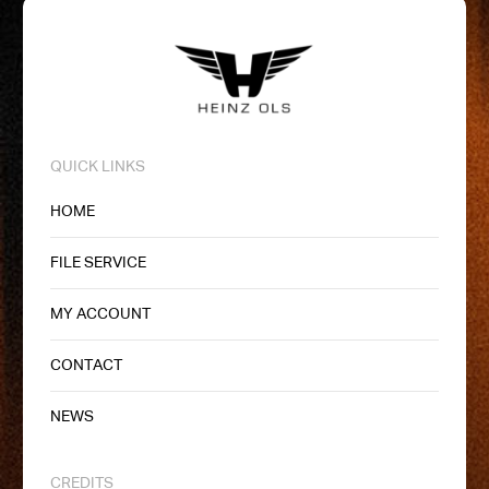
QUICK LINKS
HOME
FILE SERVICE
MY ACCOUNT
CONTACT
NEWS
CREDITS