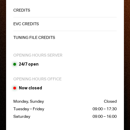
CREDITS
EVC CREDITS
TUNING FILE CREDITS
OPENING HOURS SERVER
24/7 open
OPENING HOURS OFFICE
Now closed
Monday, Sunday
Closed
Tuesday – Friday
09:00 – 17:30
Saturday
09:00 – 16:00