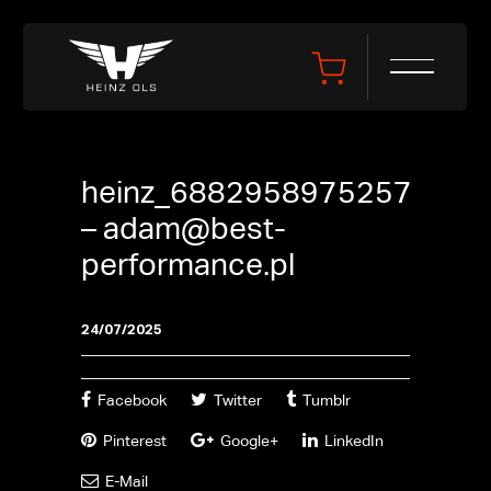
heinz_6882958975257
–
adam@best-
performance.pl
24/07/2025
Facebook
Twitter
Tumblr
Pinterest
Google+
LinkedIn
E-Mail