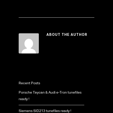
ABOUT THE AUTHOR
Recent Posts
Porsche Taycan & Audi e-Tron tunefiles
ready !
Siemens SID213 tunefiles ready !