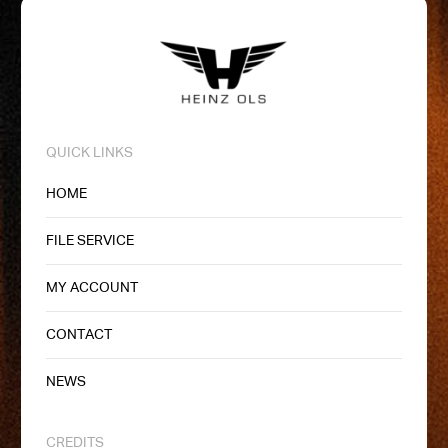
QUICK LINKS
HOME
FILE SERVICE
MY ACCOUNT
CONTACT
NEWS
CREDITS