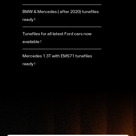
BMW & Mercedes ( after 2020) tunefiles
ready !
Tunefiles for all latest Ford cars now
available !
Mercedes 1.3T with EMS71 tunefiles
ready !