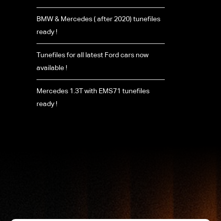
BMW & Mercedes ( after 2020) tunefiles
ready !
Tunefiles for all latest Ford cars now
available !
Mercedes 1.3T with EMS71 tunefiles
ready !