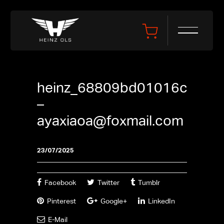
heinz_68809bd01016c
–
ayaxiaoa@foxmail.com
23/07/2025
Facebook
Twitter
Tumblr
Pinterest
Google+
LinkedIn
E-Mail