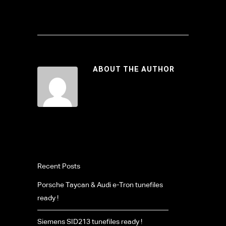
ABOUT THE AUTHOR
Recent Posts
Porsche Taycan & Audi e-Tron tunefiles
ready !
Siemens SID213 tunefiles ready !