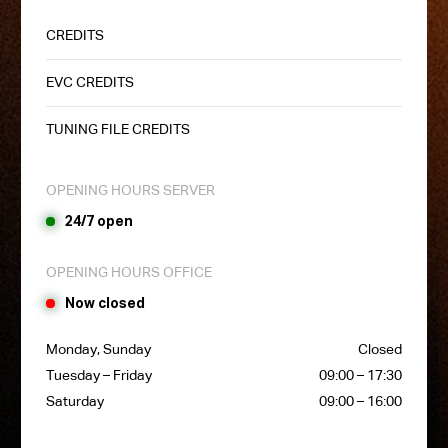
CREDITS
EVC CREDITS
TUNING FILE CREDITS
OPENING HOURS SERVER
24/7 open
OPENING HOURS OFFICE
Now closed
Monday, Sunday
Closed
Tuesday – Friday
09:00 – 17:30
Saturday
09:00 – 16:00