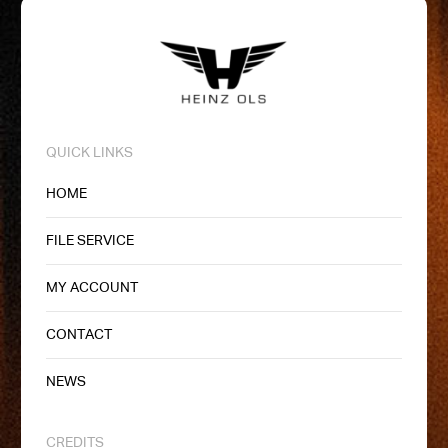
QUICK LINKS
HOME
FILE SERVICE
MY ACCOUNT
CONTACT
NEWS
CREDITS