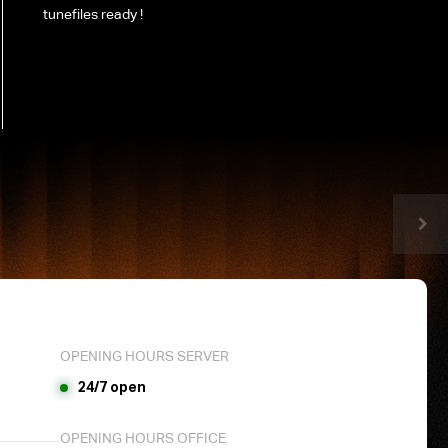
tunefiles ready !
OPENING HOURS SERVER
24/7 open
OPENING HOURS OFFICE