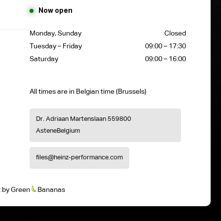
Now open
Monday, Sunday
Closed
Tuesday – Friday
09:00 – 17:30
Saturday
09:00 – 16:00
All times are in Belgian time (Brussels)
Dr. Adriaan Martenslaan 55
9800
Astene
Belgium
files@heinz-performance.com
t
by
Green
Bananas