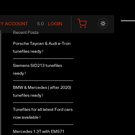
Y ACCOUNT
LOGIN
Recent Posts
Porsche Taycan & Audi e-Tron
tunefiles ready !
Siemens SID213 tunefiles
ready !
BMW & Mercedes ( after 2020)
tunefiles ready !
Tunefiles for all latest Ford cars
now available !
Mercedes 1.3T with EMS71