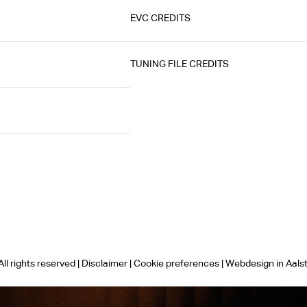
EVC CREDITS
TUNING FILE CREDITS
ll rights reserved |
Disclaimer
|
Cookie preferences
|
Webdesign in Aals