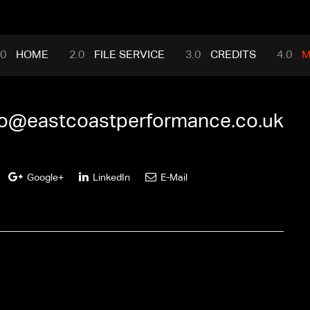
mance.com
HOME
FILE SERVICE
CREDITS
M
fo@eastcoastperformance.co.uk
Google+
LinkedIn
E-Mail