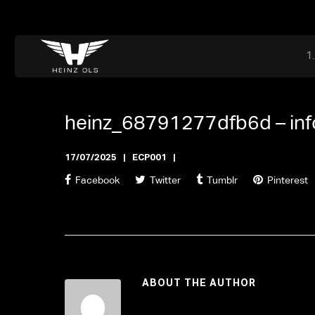
Dr. Adriaan Martenslaan 55, 9800 Astene, Belgium
files@heinz-perfor
Office now open
heinz_68791277dfb6d –
in
17/07/2025
ECP001
Facebook
Twitter
Tumblr
Pinterest
ABOUT THE AUTHOR