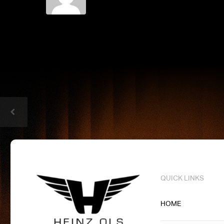
QUICK LINKS
HOME