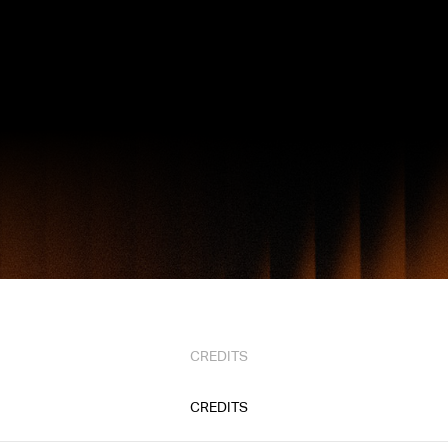
CREDITS
CREDITS