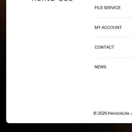
FILE SERVICE
MY ACCOUNT
CONTACT
NEWS
© 2026 Heinzols.be. A