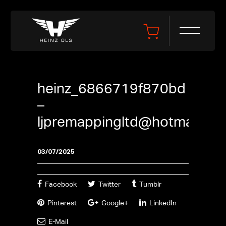
heinz_6866719f870bd
–
ljpremappingltd@hotmail.co
03/07/2025
Facebook
Twitter
Tumblr
Pinterest
Google+
LinkedIn
E-Mail