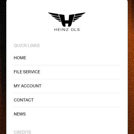
QUICK LINKS
HOME
FILE SERVICE
MY ACCOUNT
CONTACT
NEWS
CREDITS