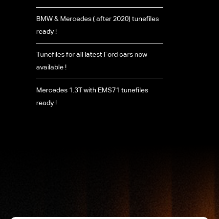
BMW & Mercedes ( after 2020) tunefiles
ready !
Tunefiles for all latest Ford cars now
available !
Mercedes 1.3T with EMS71 tunefiles
ready !