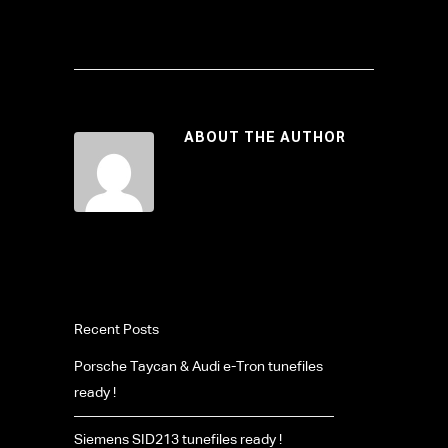
ABOUT THE AUTHOR
Recent Posts
Porsche Taycan & Audi e-Tron tunefiles
ready !
Siemens SID213 tunefiles ready !