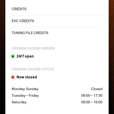
CREDITS
EVC CREDITS
TUNING FILE CREDITS
OPENING HOURS SERVER
24/7 open
OPENING HOURS OFFICE
Now closed
Monday, Sunday
Closed
Tuesday – Friday
09:00 – 17:30
Saturday
09:00 – 16:00