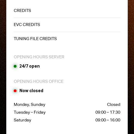
CREDITS
EVC CREDITS
TUNING FILE CREDITS
OPENING HOURS SERVER
24/7 open
OPENING HOURS OFFICE
Now closed
Monday, Sunday
Closed
Tuesday – Friday
09:00 – 17:30
Saturday
09:00 – 16:00