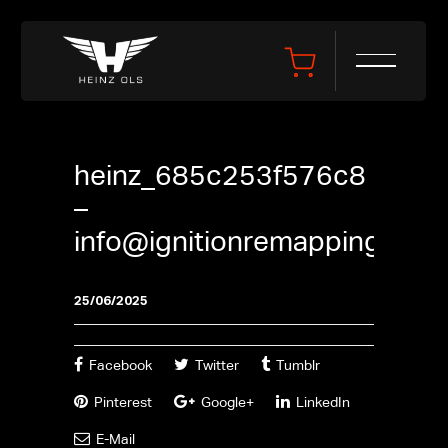
heinz_685c253f576c8
–
info@ignitionremapping.co.u
25/06/2025
Facebook
Twitter
Tumblr
Pinterest
Google+
LinkedIn
E-Mail