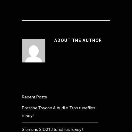
ABOUT THE AUTHOR
Recent Posts
Porsche Taycan & Audi e-Tron tunefiles
ready !
Siemens SID213 tunefiles ready !