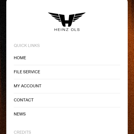
QUICK LINKS
HOME
FILE SERVICE
MY ACCOUNT
CONTACT
NEWS
CREDITS