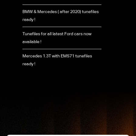
BMW & Mercedes ( after 2020) tunefiles
ready !
Tunefiles for all latest Ford cars now
available !
Mercedes 1.3T with EMS71 tunefiles
ready !