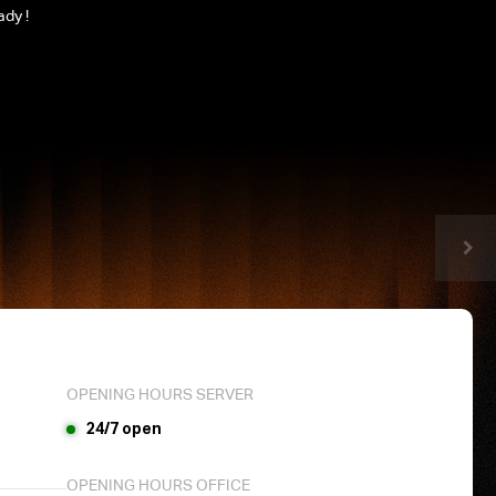
ady !
OPENING HOURS SERVER
24/7 open
OPENING HOURS OFFICE