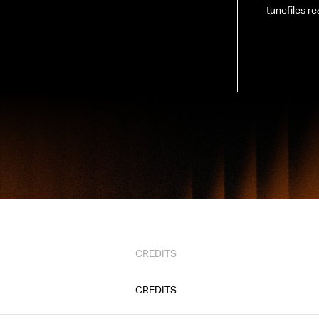
tunefiles re
CREDITS
CREDITS