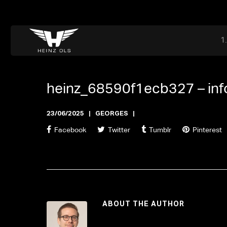
Dr. Adriaan Martenslaan 55, 9800 Astene, Belgium
files@heinz-perfor
Office now closed
heinz_68590f1ecb327 –
in
23/06/2025
GEORGES
Facebook
Twitter
Tumblr
Pinterest
ABOUT THE AUTHOR