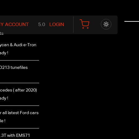
Y ACCOUNT
LOGIN
ts
ycan & Audi e-Tron
ady !
D213 tunefiles
edes ( after 2020)
ady !
r all latest Ford cars
e !
.3T with EMS71