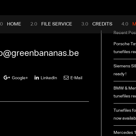
mance.com
HOME
FILE SERVICE
CREDITS
M
Recent Pos
Porsche Ta
fo@greenbananas.be
tunefiles re
Siemens SI
ready !
Google+
LinkedIn
E-Mail
BMW & Merc
tunefiles re
Tunefiles fo
now availabl
Mercedes 1