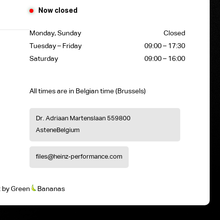
Now closed
Monday, Sunday
Closed
Tuesday – Friday
09:00 – 17:30
Saturday
09:00 – 16:00
All times are in Belgian time (Brussels)
Dr. Adriaan Martenslaan 55
9800
Astene
Belgium
files@heinz-performance.com
t
by
Green
Bananas