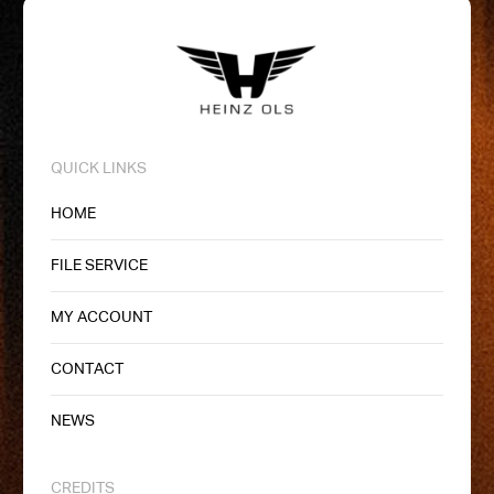
QUICK LINKS
HOME
FILE SERVICE
MY ACCOUNT
CONTACT
NEWS
CREDITS