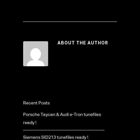
ABOUT THE AUTHOR
Recent Posts
Porsche Taycan & Audi e-Tron tunefiles
ready !
Siemens SID213 tunefiles ready !