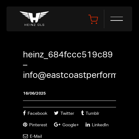
heinz_684fccc519c89
–
info@eastcoastperformance
16/06/2025
Facebook
Twitter
Tumblr
Pinterest
Google+
LinkedIn
E-Mail