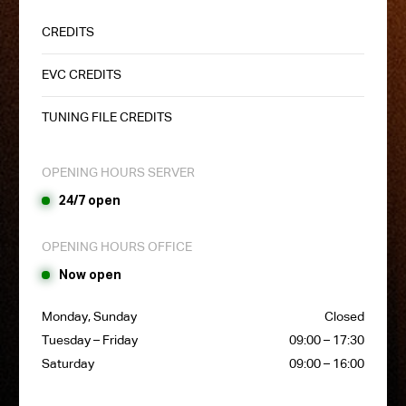
CREDITS
EVC CREDITS
TUNING FILE CREDITS
OPENING HOURS SERVER
24/7 open
OPENING HOURS OFFICE
Now open
Monday, Sunday
Closed
Tuesday – Friday
09:00 – 17:30
Saturday
09:00 – 16:00