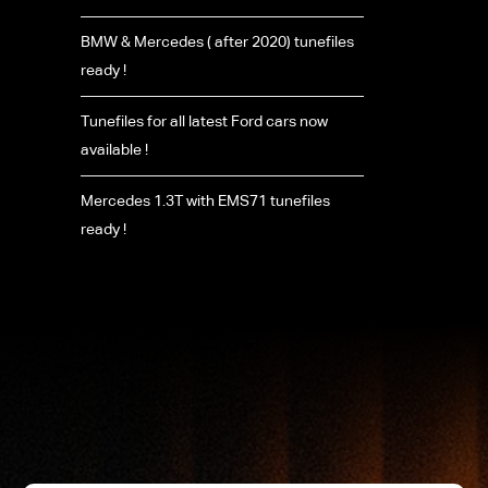
BMW & Mercedes ( after 2020) tunefiles
ready !
Tunefiles for all latest Ford cars now
available !
Mercedes 1.3T with EMS71 tunefiles
ready !