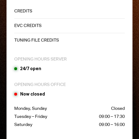
CREDITS
EVC CREDITS
TUNING FILE CREDITS
OPENING HOURS SERVER
24/7 open
OPENING HOURS OFFICE
Now closed
Monday, Sunday
Closed
Tuesday – Friday
09:00 – 17:30
Saturday
09:00 – 16:00