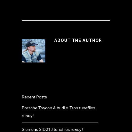
ABOUT THE AUTHOR
Recent Posts
Porsche Taycan & Audi e-Tron tunefiles
ready !
Siemens SID213 tunefiles ready !