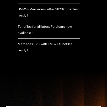
BMW & Mercedes ( after 2020) tunefiles
ready !
Tunefiles for all latest Ford cars now
available !
Mercedes 1.3T with EMS71 tunefiles
ready !