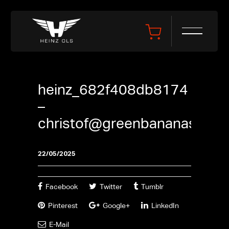
heinz_682f408db8174
–
christof@greenbananas.be
22/05/2025
Facebook
Twitter
Tumblr
Pinterest
Google+
LinkedIn
E-Mail