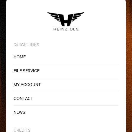
QUICK LINKS
HOME
FILE SERVICE
MY ACCOUNT
CONTACT
NEWS
CREDITS