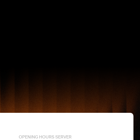
OPENING HOURS SERVER