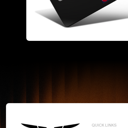
QUICK LINKS