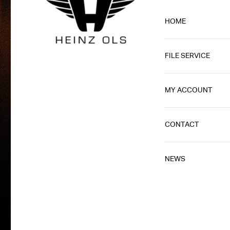
HOME
FILE SERVICE
MY ACCOUNT
CONTACT
NEWS