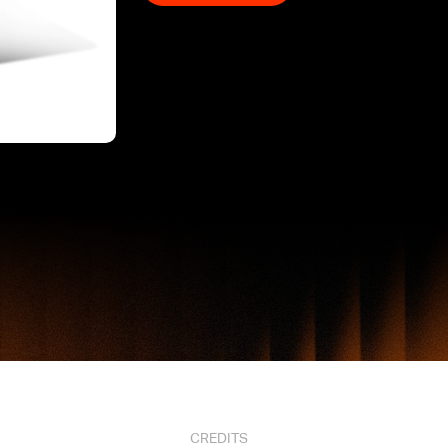
CREDITS