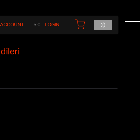
 ACCOUNT
LOGIN
ileri