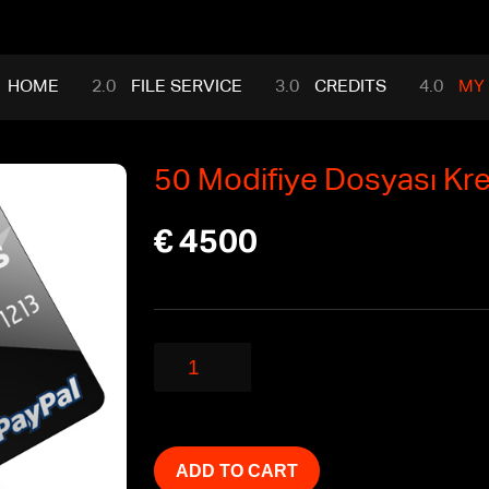
HOME
FILE SERVICE
CREDITS
MY
50 Modifiye Dosyası Kred
€
4500
50
Modifiye
Dosyası
Kredileri
quantity
ADD TO CART