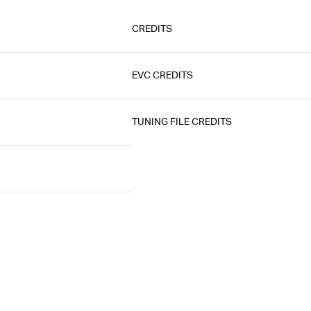
CREDITS
EVC CREDITS
TUNING FILE CREDITS