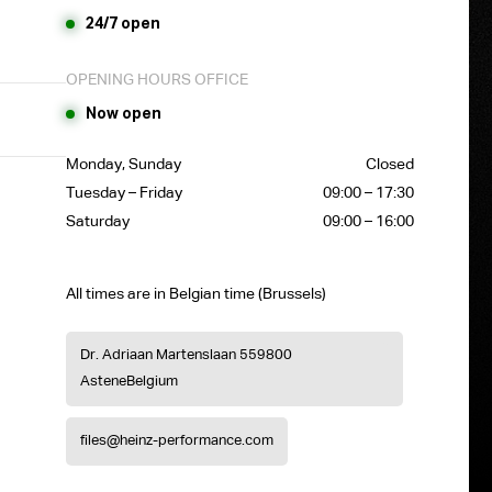
24/7 open
OPENING HOURS OFFICE
Now open
Monday, Sunday
Closed
Tuesday – Friday
09:00 – 17:30
Saturday
09:00 – 16:00
All times are in Belgian time (Brussels)
Dr. Adriaan Martenslaan 55
9800
Astene
Belgium
files@heinz-performance.com