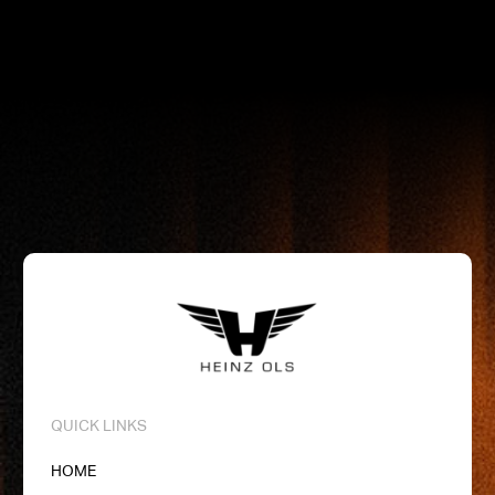
分
quantity
QUICK LINKS
HOME