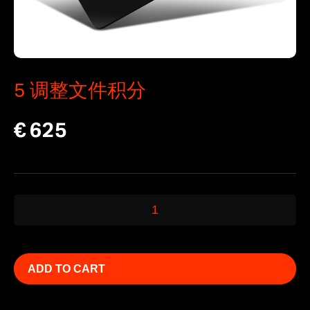
5 调整文件积分
€
625
5
调
整
文
ADD TO CART
件
积