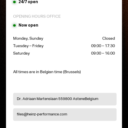
24/7 open
OPENING HOURS OFFICE
Now open
Monday, Sunday
Closed
Tuesday – Friday
09:00 – 17:30
Saturday
09:00 – 16:00
All times are in Belgian time (Brussels)
Dr. Adriaan Martenslaan 55
9800 Astene
Belgium
files@heinz-performance.com