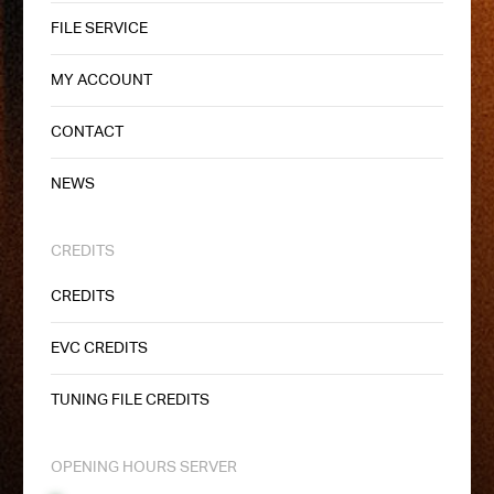
FILE SERVICE
MY ACCOUNT
CONTACT
NEWS
CREDITS
CREDITS
EVC CREDITS
TUNING FILE CREDITS
OPENING HOURS SERVER