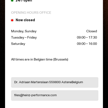
24/7 open
OPENING HOURS OFFICE
Now closed
Monday, Sunday
Closed
Tuesday – Friday
09:00 – 17:30
Saturday
09:00 – 16:00
All times are in Belgian time (Brussels)
Dr. Adriaan Martenslaan 55
9800 Astene
Belgium
files@heinz-performance.com