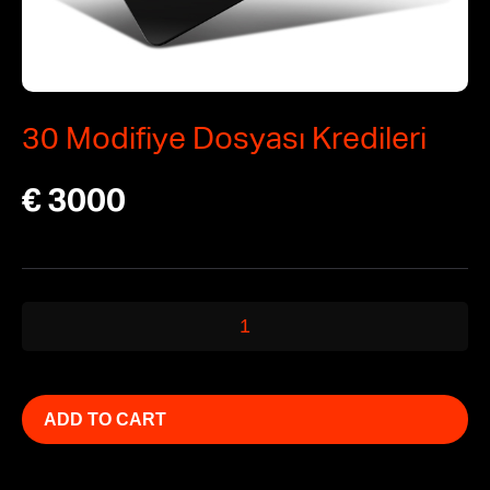
30 Modifiye Dosyası Kredileri
€
3000
30
Modifiye
Dosyası
Kredileri
ADD TO CART
quantity