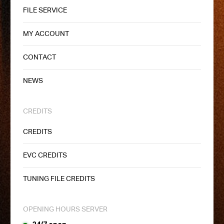
FILE SERVICE
MY ACCOUNT
CONTACT
NEWS
CREDITS
CREDITS
EVC CREDITS
TUNING FILE CREDITS
OPENING HOURS SERVER