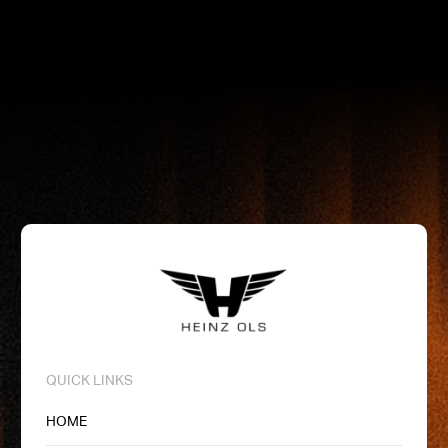
QUICK LINKS
HOME