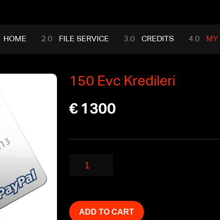
HOME
FILE SERVICE
CREDITS
MY
150 Evc Kredileri
€
1300
150
Evc
Kredileri
quantity
ADD TO CART