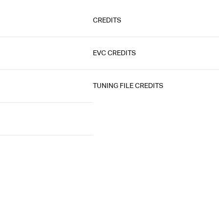
CREDITS
EVC CREDITS
TUNING FILE CREDITS