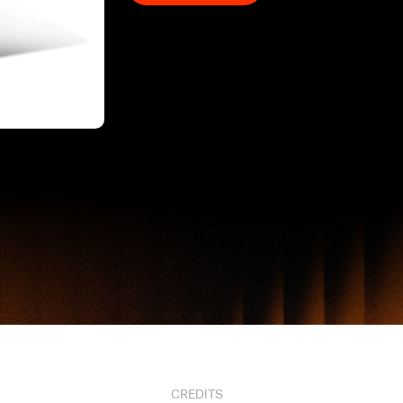
CREDITS