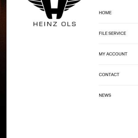
HOME
FILE SERVICE
MY ACCOUNT
CONTACT
NEWS