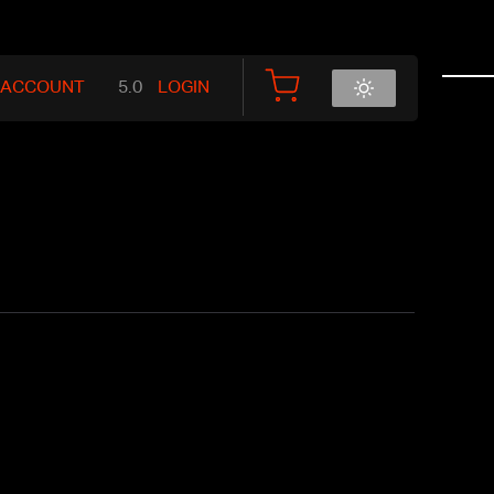
 ACCOUNT
LOGIN