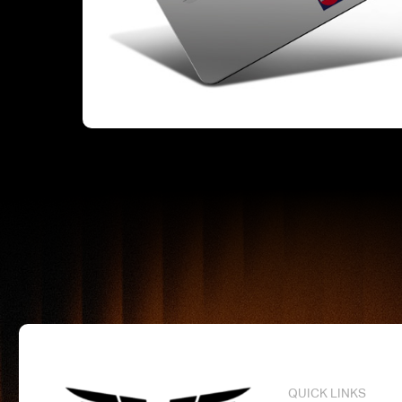
QUICK LINKS