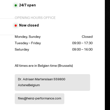
24/7 open
OPENING HOURS OFFICE
Now closed
Monday, Sunday
Closed
Tuesday – Friday
09:00 – 17:30
Saturday
09:00 – 16:00
All times are in Belgian time (Brussels)
Dr. Adriaan Martenslaan 55
9800
Astene
Belgium
files@heinz-performance.com