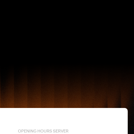
OPENING HOURS SERVER