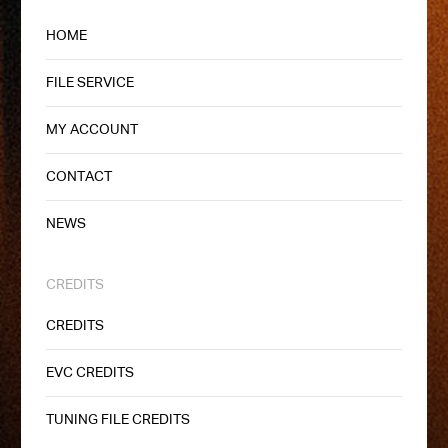
HOME
FILE SERVICE
MY ACCOUNT
CONTACT
NEWS
CREDITS
CREDITS
EVC CREDITS
TUNING FILE CREDITS