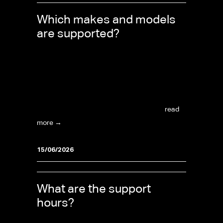
Which makes and models
are supported?
The catalogue is extensive and continuously
growing. Recent additions include the Porsche
Taycan, Audi e-Tron, BMW and Mercedes
(post-2020 with new Bosch ECUs), Ford
Transit, Ford Ranger, and VW Amarok...
read
more →
15/06/2026
What are the support
hours?