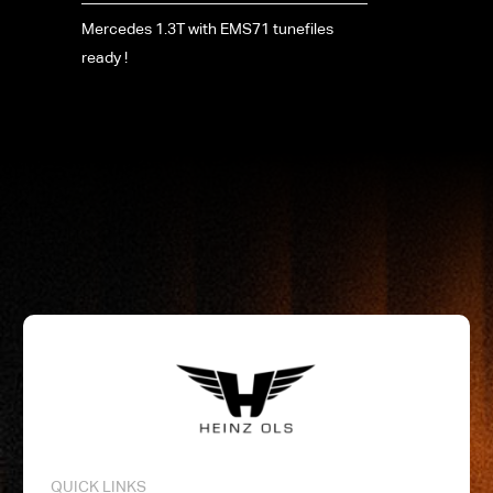
Mercedes 1.3T with EMS71 tunefiles
ready !
QUICK LINKS