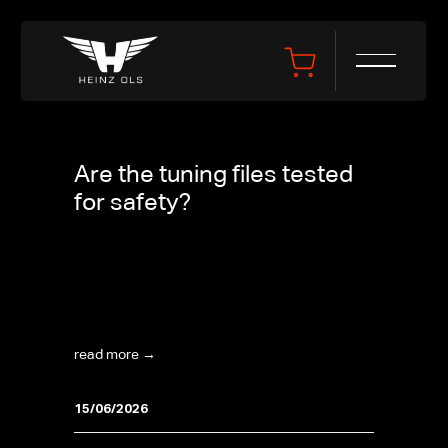
Are the tuning files tested
for safety?
Are the tuning files tested for safety? Yes. All
tuning files are developed and tested in-house
by Heinz Performance's own engineers on one
of their four 4x4 dynamometer rooms. Every...
read more →
15/06/2026