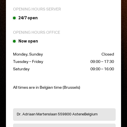
OPENING HOURS SERVER
24/7 open
OPENING HOURS OFFICE
Now open
Monday, Sunday
Closed
Tuesday – Friday
09:00 – 17:30
Saturday
09:00 – 16:00
All times are in Belgian time (Brussels)
Dr. Adriaan Martenslaan 55
9800 Astene
Belgium