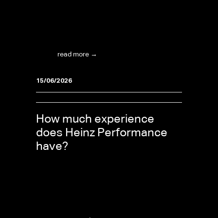
What are the support hours? The team is
available Tuesday through Friday from 09:00 to
17:30, and on Saturday from 09:00 to 16:00
(CET/CEST – Central European Time). Heinz
OLS...
read more →
15/06/2026
How much experience
does Heinz Performance
have?
Heinz Performance and Heinz OLS have over
30 years of experience in the automotive and
tuning world, and are a well-respected name in
international motorsport. That expertise is the