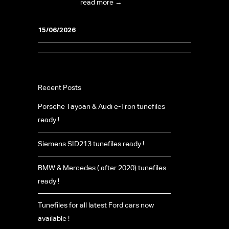
foundation...
read more →
15/06/2026
Recent Posts
Porsche Taycan & Audi e-Tron tunefiles
ready !
Siemens SID213 tunefiles ready !
BMW & Mercedes ( after 2020) tunefiles
ready !
Tunefiles for all latest Ford cars now
available !